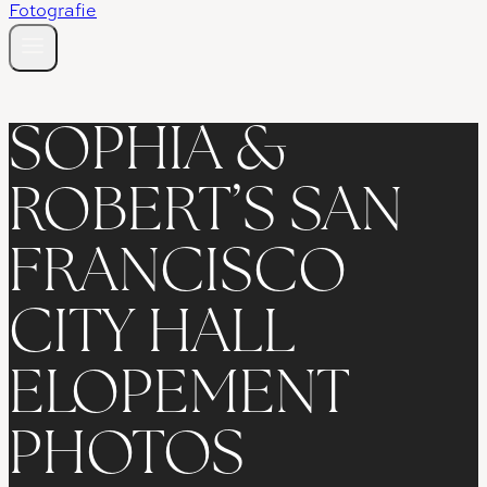
SOPHIA &
ROBERT’S SAN
FRANCISCO
CITY HALL
ELOPEMENT
PHOTOS