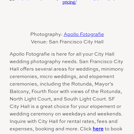
Photography:
Apollo Fotografie
Venue: San Francisco City Hall
Apollo Fotografie is here for all your City Hall
wedding photography needs. San Francisco City
Hall offers several areas for weddings, minimony
ceremonies, micro weddings, and elopement
ceremonies, including the Rotunda, Mayor’s
Balcony, Fourth floor with views of the Rotunda,
North Light Court, and South Light Court. SF
City Hall is a great choice for your elopement or
wedding ceremony on weekdays and weekends.
Inquire with City Hall for rental rates, fees and
expenses, booking and more. Click
here
to book