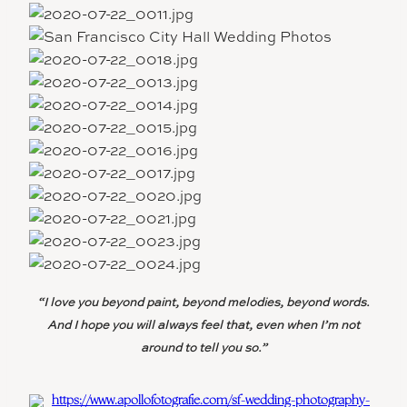
“I love you beyond paint, beyond melodies, beyond words.
And I hope you will always feel that, even when I’m not
around to tell you so.”