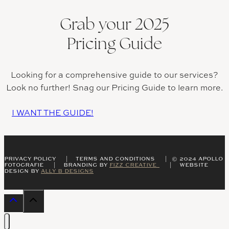
Grab your 2025
Pricing Guide
Looking for a comprehensive guide to our services?
Look no further! Snag our Pricing Guide to learn more.
I WANT THE GUIDE!
PRIVACY POLICY | TERMS AND CONDITIONS | © 2024 APOLLO
FOTOGRAFIE | BRANDING BY
FIZZ CREATIVE
| WEBSITE
DESIGN BY
ALLY B DESIGNS