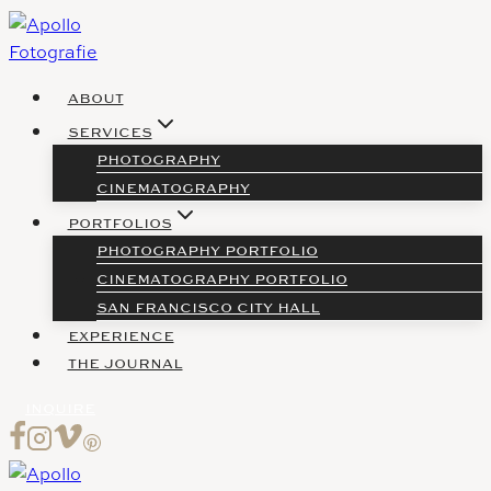
Skip
to
content
ABOUT
SERVICES
PHOTOGRAPHY
CINEMATOGRAPHY
PORTFOLIOS
PHOTOGRAPHY PORTFOLIO
CINEMATOGRAPHY PORTFOLIO
SAN FRANCISCO CITY HALL
EXPERIENCE
THE JOURNAL
INQUIRE