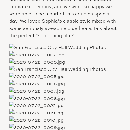
intimate ceremony, and we were so happy we
were able to be a part of this couples special
day. We loved Sophia’s classic style mixed with
some seriously awesome blue heals. Talk about
the perfect “something blue”!