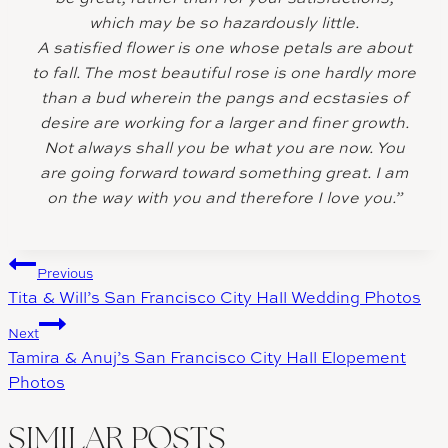
which may be so hazardously little.
A satisfied flower is one whose petals are about
to fall. The most beautiful rose is one hardly more
than a bud wherein the pangs and ecstasies of
desire are working for a larger and finer growth.
Not always shall you be what you are now. You
are going forward toward something great. I am
on the way with you and therefore I love you.”
Post
Previous
Tita & Will’s San Francisco City Hall Wedding Photos
navigation
Next
Tamira & Anuj’s San Francisco City Hall Elopement
Photos
SIMILAR POSTS