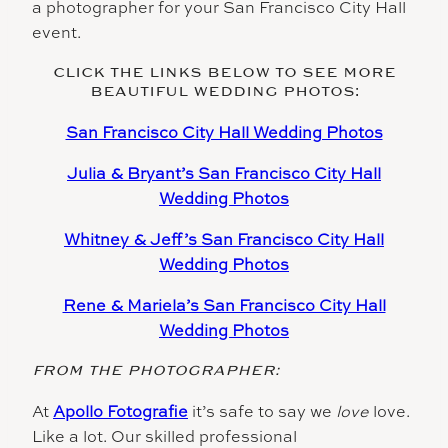
a photographer for your San Francisco City Hall
event.
CLICK THE LINKS BELOW TO SEE MORE
BEAUTIFUL WEDDING PHOTOS:
San Francisco City Hall Wedding Photos
Julia & Bryant’s San Francisco City Hall
Wedding Photos
Whitney & Jeff’s San Francisco City Hall
Wedding Photos
Rene & Mariela’s San Francisco City Hall
Wedding Photos
FROM THE PHOTOGRAPHER:
At
Apollo Fotografie
it’s safe to say we
love
love.
Like a lot. Our skilled professional