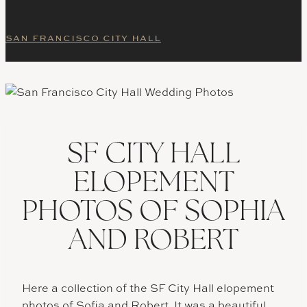
SAN FRANCISCO CITY HALL
SF CITY HALL
ELOPEMENT
PHOTOS OF SOPHIA
AND ROBERT
Here a collection of the SF City Hall elopement
photos of Sofia and Robert. It was a beautiful,