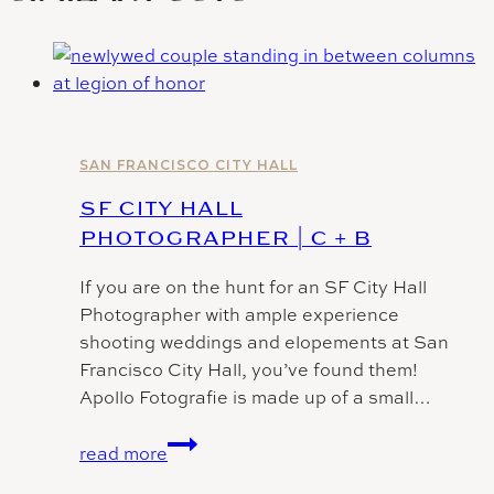
SAN FRANCISCO CITY HALL
SF CITY HALL
PHOTOGRAPHER | C + B
If you are on the hunt for an SF City Hall
Photographer with ample experience
shooting weddings and elopements at San
Francisco City Hall, you’ve found them!
Apollo Fotografie is made up of a small…
SF
read more
City