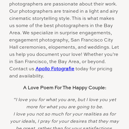
photographers are passionate about their work.
Our photographers are trained in a light and airy
cinematic storytelling style. This is what makes
us some of the best photographers in the Bay
Area. We specialize in surprise engagements,
engagement photography, San Francisco City
Hall ceremonies, elopements, and weddings. Let
us help you document your love! Whether you’re
in San Francisco, the Bay Area, or beyond.
Contact us
Apollo Fotografie
today for pricing
and availability.
A Love Poem For The Happy Couple:
“I love you fo
r what you are, but I love you yet
more for what you are going to be.
I love you not so much for your realities as for
your ideals, I pray for your desires that they may
be great, rather than for your satisfactions,