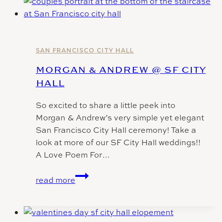
|
San
Francisco
city
hall
SAN FRANCISCO CITY HALL
wedding
MORGAN & ANDREW @ SF CITY
photographer
HALL
So excited to share a little peek into
Morgan & Andrew’s very simple yet elegant
San Francisco City Hall ceremony! Take a
look at more of our SF City Hall weddings!!
A Love Poem For…
Morgan
read more
&
Andrew
@