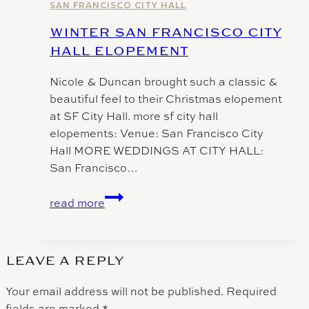
Hall
SAN FRANCISCO CITY HALL
WINTER SAN FRANCISCO CITY
HALL ELOPEMENT
Nicole & Duncan brought such a classic &
beautiful feel to their Christmas elopement
at SF City Hall. more sf city hall
elopements: Venue: San Francisco City
Hall MORE WEDDINGS AT CITY HALL:
San Francisco…
Winter
read more
San
FRancisco
City
LEAVE A REPLY
Hall
Elopement
Your email address will not be published.
Required
fields are marked
*