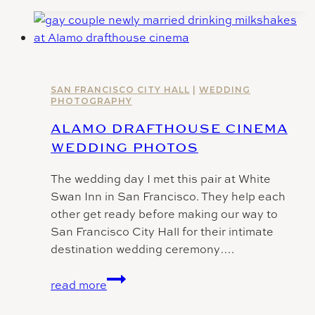
Hall
Photographer
|
C
+
B
SAN FRANCISCO CITY HALL
|
WEDDING
PHOTOGRAPHY
ALAMO DRAFTHOUSE CINEMA
WEDDING PHOTOS
The wedding day I met this pair at White
Swan Inn in San Francisco. They help each
other get ready before making our way to
San Francisco City Hall for their intimate
destination wedding ceremony….
Alamo
read more
Drafthouse
Cinema