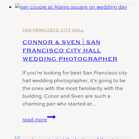
Wedding
Photos
SAN FRANCISCO CITY HALL
CONNOR & SVEN | SAN
FRANCISCO CITY HALL
WEDDING PHOTOGRAPHER
If you’re looking for best San Francisco city
hall wedding photographer, it’s going to be
the ones with the most familiarity with the
building. Conor and Sven are such a
charming pair who started at…
Connor
read more
&
Sven