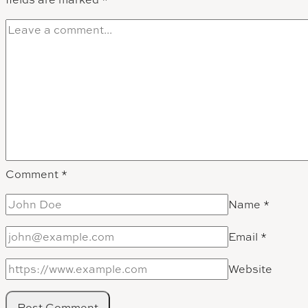
Comment
*
Name
*
Email
*
Website