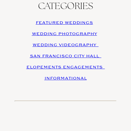
CATEGORIES
FEATURED WEDDINGS
WEDDING PHOTOGRAPHY
WEDDING VIDEOGRAPHY
SAN FRANCISCO CITY HALL
ELOPEMENTS ENGAGEMENTS
INFORMATIONAL