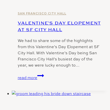
SF
City
Hall
SAN FRANCISCO CITY HALL
VALENTINE’S DAY ELOPEMENT
AT SF CITY HALL
We had to share some of the highlights
from this Valentine’s Day Elopement at SF
City Hall. With Valentine’s Day being San
Francisco City Hall’s busiest day of the
year, we were lucky enough to…
Valentine’s
read more
Day
Elopement
at
SF
City