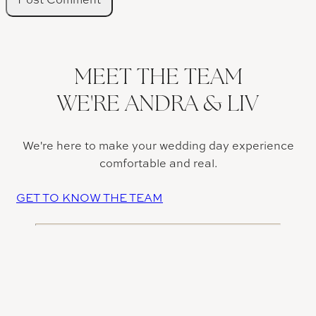
MEET THE TEAM
WE'RE ANDRA & LIV
We're here to make your wedding day experience
comfortable and real.
GET TO KNOW THE TEAM