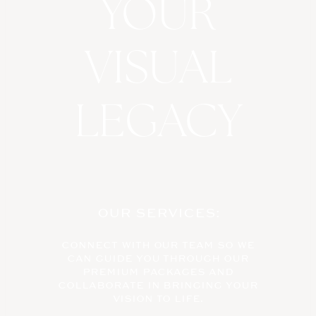
YOUR
VISUAL
LEGACY
OUR SERVICES:
CONNECT WITH OUR TEAM SO WE
CAN GUIDE YOU THROUGH OUR
PREMIUM PACKAGES AND
COLLABORATE IN BRINGING YOUR
VISION TO LIFE.