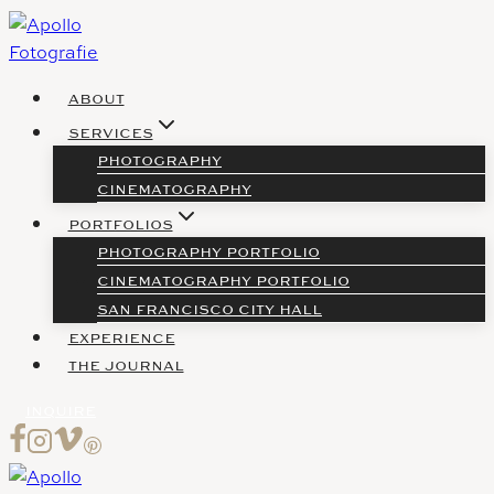
Skip
to
content
ABOUT
SERVICES
PHOTOGRAPHY
CINEMATOGRAPHY
PORTFOLIOS
PHOTOGRAPHY PORTFOLIO
CINEMATOGRAPHY PORTFOLIO
SAN FRANCISCO CITY HALL
EXPERIENCE
THE JOURNAL
INQUIRE