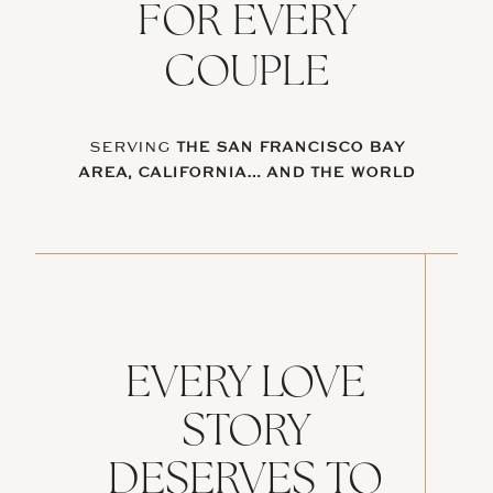
FOR EVERY
COUPLE
SERVING
THE SAN FRANCISCO BAY
AREA, CALIFORNIA… AND THE WORLD
EVERY LOVE
STORY
DESERVES TO