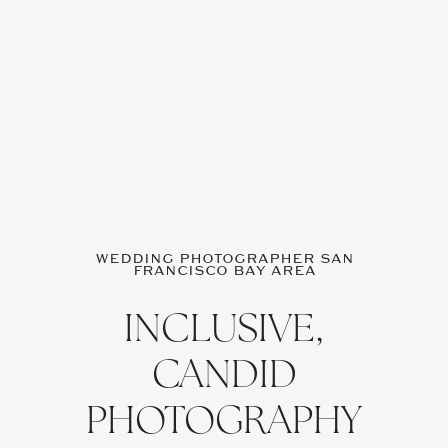
WEDDING PHOTOGRAPHER SAN
FRANCISCO BAY AREA
INCLUSIVE,
CANDID
PHOTOGRAPHY