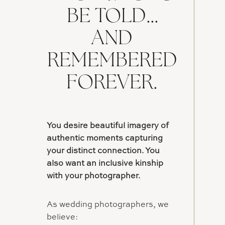
BE TOLD…
AND
REMEMBERED
FOREVER.
You desire beautiful imagery of
authentic moments capturing
your distinct connection. You
also want an inclusive kinship
with your photographer.
As wedding photographers, we
believe: