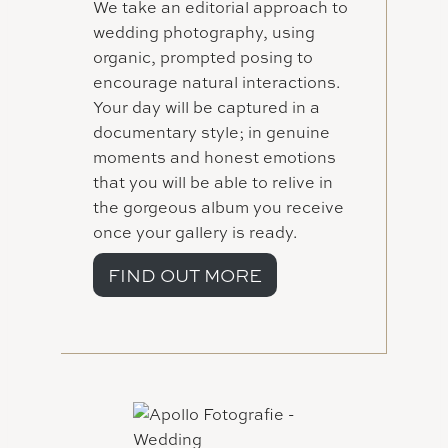
We take an editorial approach to
wedding photography, using
organic, prompted posing to
encourage natural interactions.
Your day will be captured in a
documentary style; in genuine
moments and honest emotions
that you will be able to relive in
the gorgeous album you receive
once your gallery is ready.
FIND OUT MORE