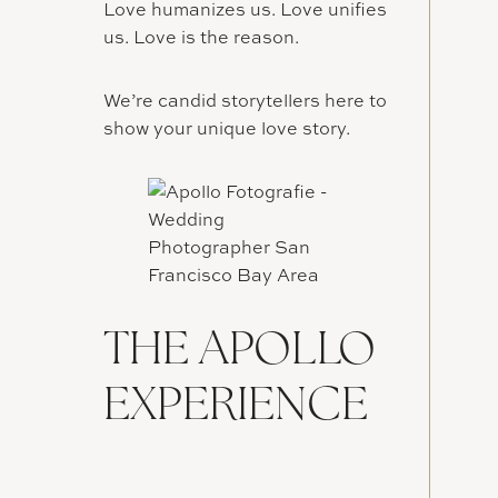
Love humanizes us. Love unifies
us. Love is the reason.
We’re candid storytellers here to
show your unique love story.
THE APOLLO
EXPERIENCE