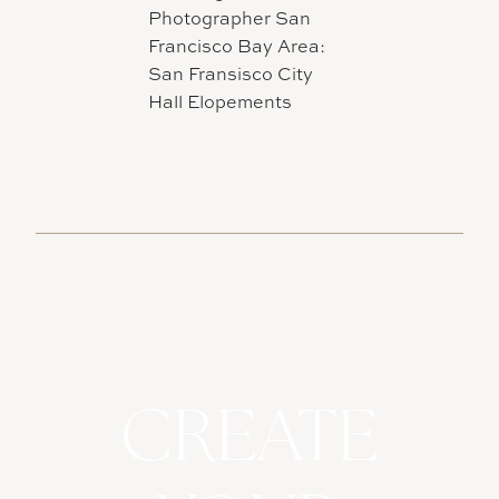
CREATE