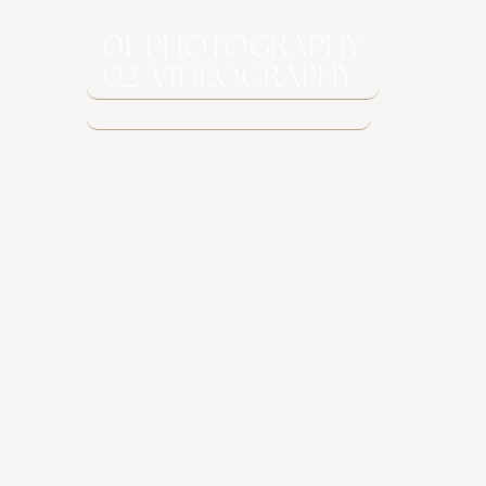
01. PHOTOGRAPHY
02. VIDEOGRAPHY