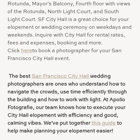
Rotunda, Mayor’s Balcony, Fourth floor with views
of the Rotunda, North Light Court, and South
Light Court. SF City Hall is a great choice for your
elopement or wedding ceremony on weekdays and
weekends. Inquire with City Hall for rental rates,
fees and expenses, booking and more.
Click
here
to book a photographer for your San
Francisco City Hall event.
The best
San Francisco City Hall
wedding
photographers are ones who understand how to
navigate the crowds, use time efficiently through
the building and how to work with light. At Apollo
Fotografie, our team knows how to execute your
City Hall elopement with efficiency and good,
calming vibes. We’ve put together
this guide
to
help make planning your elopement easier!