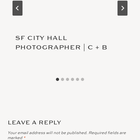
SF CITY HALL
PHOTOGRAPHER | C + B
LEAVE A REPLY
Your email address will not be published.
Required fields are
marked
*