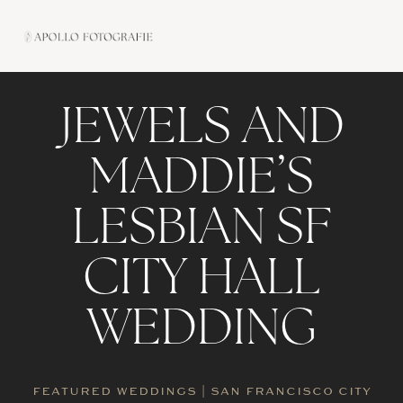
Skip
to
content
JEWELS AND
MADDIE’S
LESBIAN SF
CITY HALL
WEDDING
FEATURED WEDDINGS
|
SAN FRANCISCO CITY