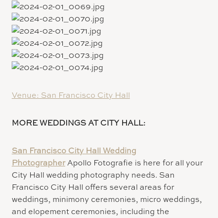
Venue: San Francisco City Hall
MORE WEDDINGS AT CITY HALL:
San Francisco City Hall Wedding
Photographer
Apollo Fotografie is here for all your
City Hall wedding photography needs. San
Francisco City Hall offers several areas for
weddings, minimony ceremonies, micro weddings,
and elopement ceremonies, including the