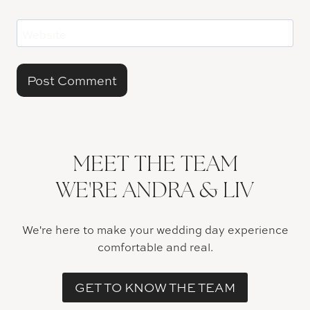
Website
MEET THE TEAM
WE'RE ANDRA & LIV
We're here to make your wedding day experience
comfortable and real.
GET TO KNOW THE TEAM