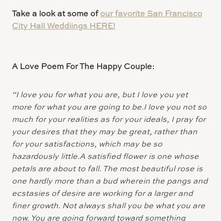
Take a look at some of
our favorite San Francisco
City Hall Weddiings HERE!
A Love Poem For The Happy Couple:
“I love you for what you are, but I love you yet
more for what you are going to be.I love you not so
much for your realities as for your ideals, I pray for
your desires that they may be great, rather than
for your satisfactions, which may be so
hazardously little.A satisfied flower is one whose
petals are about to fall. The most beautiful rose is
one hardly more than a bud wherein the pangs and
ecstasies of desire are working for a larger and
finer growth. Not always shall you be what you are
now. You are going forward toward something