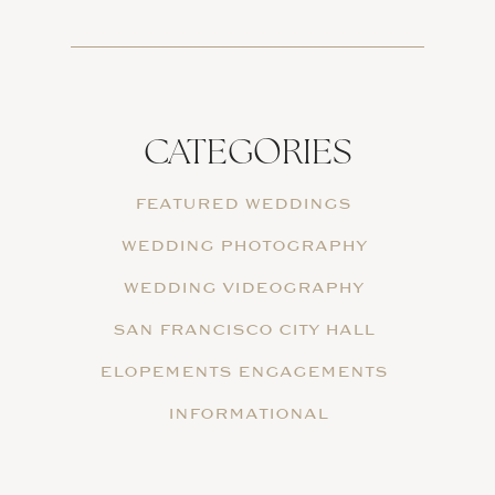
CATEGORIES
FEATURED WEDDINGS
WEDDING PHOTOGRAPHY
WEDDING VIDEOGRAPHY
SAN FRANCISCO CITY HALL
ELOPEMENTS ENGAGEMENTS
INFORMATIONAL