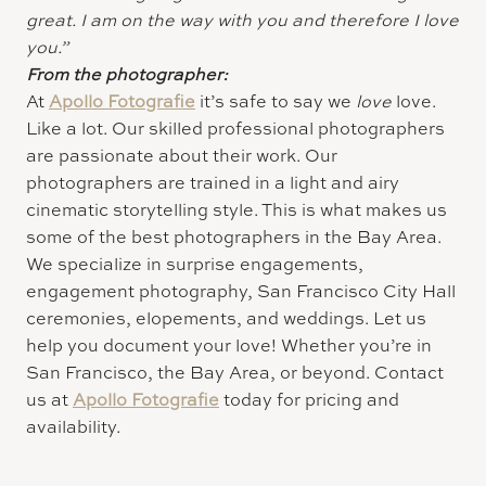
great. I am on the way with you and therefore I love
you.”
From the photographer:
At
Apollo Fotografie
it’s safe to say we
love
love.
Like a lot. Our skilled professional photographers
are passionate about their work. Our
photographers are trained in a light and airy
cinematic storytelling style. This is what makes us
some of the best photographers in the Bay Area.
We specialize in surprise engagements,
engagement photography, San Francisco City Hall
ceremonies, elopements, and weddings. Let us
help you document your love! Whether you’re in
San Francisco, the Bay Area, or beyond. Contact
us at
Apollo Fotografie
today for pricing and
availability.