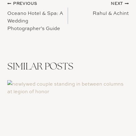
Post
PREVIOUS
NEXT
Oceano Hotel & Spa: A
Rahul & Achint
navigation
Wedding
Photographer’s Guide
SIMILAR POSTS