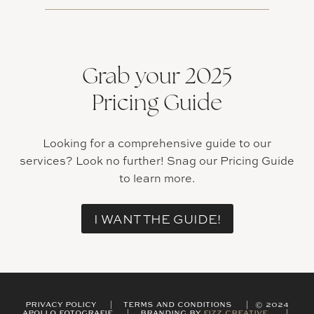
Grab your 2025
Pricing Guide
Looking for a comprehensive guide to our
services? Look no further! Snag our Pricing Guide
to learn more.
I WANT THE GUIDE!
PRIVACY POLICY | TERMS AND CONDITIONS | © 2024
APOLLO FOTOGRAFIE | BRANDING BY
FIZZ CREATIVE
|