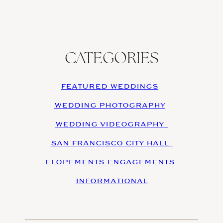
CATEGORIES
FEATURED WEDDINGS
WEDDING PHOTOGRAPHY
WEDDING VIDEOGRAPHY
SAN FRANCISCO CITY HALL
ELOPEMENTS ENGAGEMENTS
INFORMATIONAL