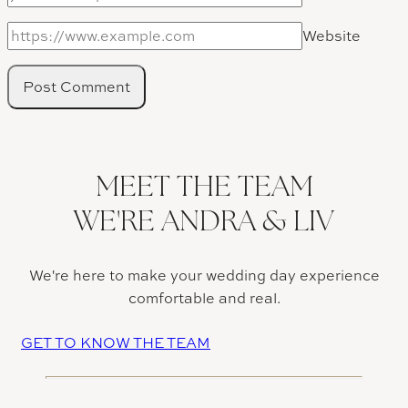
Website
MEET THE TEAM
WE'RE ANDRA & LIV
We're here to make your wedding day experience
comfortable and real.
GET TO KNOW THE TEAM