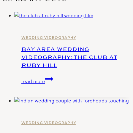
WEDDING VIDEOGRAPHY
BAY AREA WEDDING
VIDEOGRAPHY: THE CLUB AT
RUBY HILL
Bay
read more
Area
Wedding
Videography:
The
Club
at
WEDDING VIDEOGRAPHY
Ruby