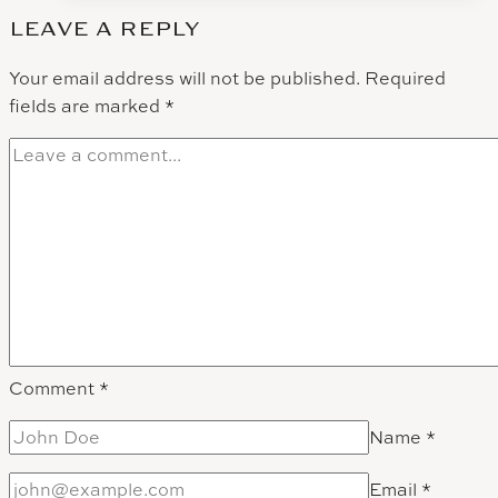
Videography:
LEAVE A REPLY
Leal
Vineyards
Your email address will not be published.
Required
fields are marked
*
Comment
*
Name
*
Email
*