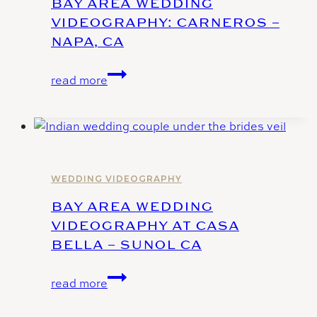
BAY AREA WEDDING
Hill
VIDEOGRAPHY: CARNEROS –
NAPA, CA
Bay
read more
Area
Wedding
Videography:
Carneros
–
Napa,
WEDDING VIDEOGRAPHY
Ca
BAY AREA WEDDING
VIDEOGRAPHY AT CASA
BELLA – SUNOL CA
Bay
read more
Area
Wedding