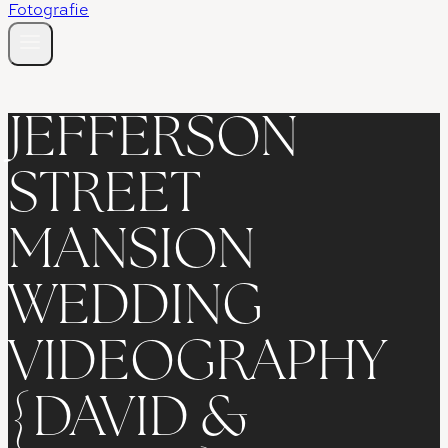
JEFFERSON
STREET
MANSION
WEDDING
VIDEOGRAPHY
{DAVID &