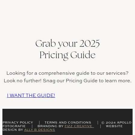
Grab your 2025
Pricing Guide
Looking for a comprehensive guide to our services?
Look no further! Snag our Pricing Guide to learn more.
I WANT THE GUIDE!
PRIVACY POLICY | TERMS AND CONDITIONS | © 2024 APOLLO
FOTOGRAFIE | BRANDING BY
FIZZ CREATIVE
| WEBSITE
DESIGN BY
ALLY B DESIGNS