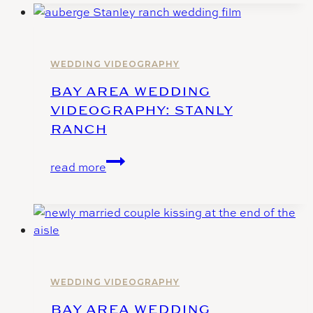
Videography
at
Casa
Bella
WEDDING VIDEOGRAPHY
–
BAY AREA WEDDING
Sunol
VIDEOGRAPHY: STANLY
CA
RANCH
Bay
read more
Area
Wedding
Videography:
Stanly
Ranch
WEDDING VIDEOGRAPHY
BAY AREA WEDDING