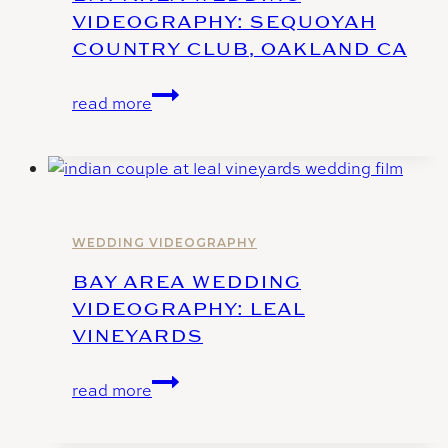
VIDEOGRAPHY: SEQUOYAH
COUNTRY CLUB, OAKLAND CA
Bay
read more
Area
Wedding
Videography:
Sequoyah
Country
Club,
WEDDING VIDEOGRAPHY
Oakland
BAY AREA WEDDING
CA
VIDEOGRAPHY: LEAL
VINEYARDS
Bay
read more
Area
Wedding