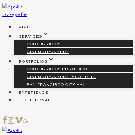
Skip
to
content
ABOUT
SERVICES
PHOTOGRAPHY
CINEMATOGRAPHY
PORTFOLIOS
PHOTOGRAPHY PORTFOLIO
CINEMATOGRAPHY PORTFOLIO
SAN FRANCISCO CITY HALL
EXPERIENCE
THE JOURNAL
INQUIRE