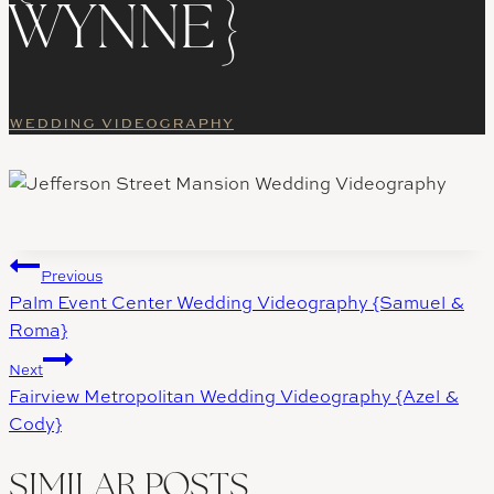
WYNNE}
WEDDING VIDEOGRAPHY
Post
Previous
Palm Event Center Wedding Videography {Samuel &
navigation
Roma}
Next
Fairview Metropolitan Wedding Videography {Azel &
Cody}
SIMILAR POSTS