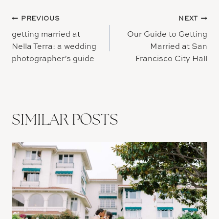
Post
PREVIOUS
NEXT
getting married at
Our Guide to Getting
navigation
Nella Terra: a wedding
Married at San
photographer’s guide
Francisco City Hall
SIMILAR POSTS