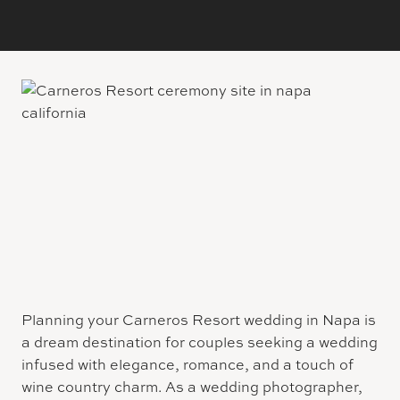
Planning your Carneros Resort wedding in Napa is
a dream destination for couples seeking a wedding
infused with elegance, romance, and a touch of
wine country charm. As a wedding photographer,