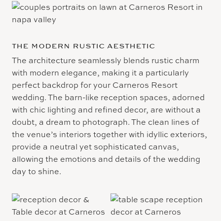
THE MODERN RUSTIC AESTHETIC
The architecture seamlessly blends rustic charm
with modern elegance, making it a particularly
perfect backdrop for your Carneros Resort
wedding. The barn-like reception spaces, adorned
with chic lighting and refined decor, are without a
doubt, a dream to photograph. The clean lines of
the venue’s interiors together with idyllic exteriors,
provide a neutral yet sophisticated canvas,
allowing the emotions and details of the wedding
day to shine.