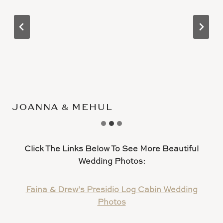
JOANNA & MEHUL
Click The Links Below To See More Beautiful
Wedding Photos:
Faina & Drew’s Presidio Log Cabin Wedding
Photos