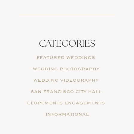
CATEGORIES
FEATURED WEDDINGS
WEDDING PHOTOGRAPHY
WEDDING VIDEOGRAPHY
SAN FRANCISCO CITY HALL
ELOPEMENTS ENGAGEMENTS
INFORMATIONAL