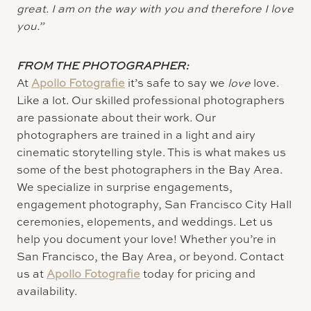
great. I am on the way with you and therefore I love
you.”
FROM THE PHOTOGRAPHER:
At
Apollo Fotografie
it’s safe to say we
love
love.
Like a lot. Our skilled professional photographers
are passionate about their work. Our
photographers are trained in a light and airy
cinematic storytelling style. This is what makes us
some of the best photographers in the Bay Area.
We specialize in surprise engagements,
engagement photography, San Francisco City Hall
ceremonies, elopements, and weddings. Let us
help you document your love! Whether you’re in
San Francisco, the Bay Area, or beyond. Contact
us at
Apollo Fotografie
today for pricing and
availability.