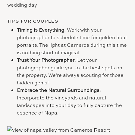
TIPS FOR COUPLES
Timing is Everything
: Work with your
photographer to schedule time for golden hour
portraits. The light at Carneros during this time
is nothing short of magical.
Trust Your Photographer
: Let your
photographer guide you to the best spots on
the property. We’re always scouting for those
hidden gems!
Embrace the Natural Surroundings
:
Incorporate the vineyards and natural
landscapes into your day to fully capture the
essence of Napa.