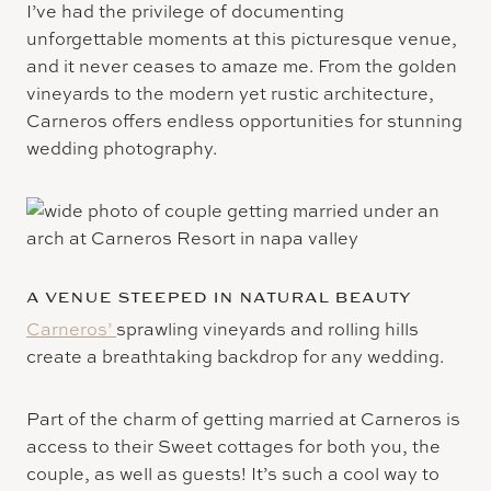
I’ve had the privilege of documenting
unforgettable moments at this picturesque venue,
and it never ceases to amaze me. From the golden
vineyards to the modern yet rustic architecture,
Carneros offers endless opportunities for stunning
wedding photography.
A VENUE STEEPED IN NATURAL BEAUTY
Carneros’
sprawling vineyards and rolling hills
create a breathtaking backdrop for any wedding.
Part of the charm of getting married at Carneros is
access to their Sweet cottages for both you, the
couple, as well as guests! It’s such a cool way to