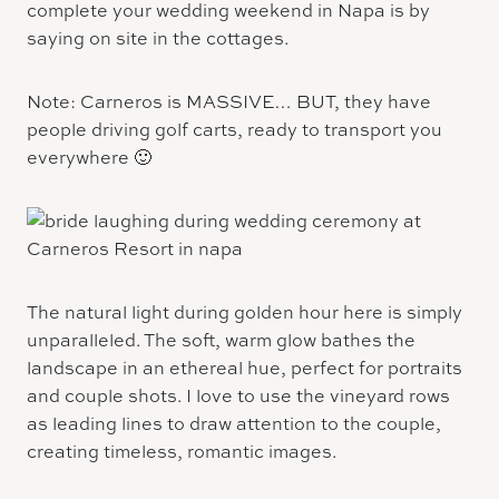
complete your wedding weekend in Napa is by
saying on site in the cottages.
Note: Carneros is MASSIVE… BUT, they have
people driving golf carts, ready to transport you
everywhere 🙂
The natural light during golden hour here is simply
unparalleled. The soft, warm glow bathes the
landscape in an ethereal hue, perfect for portraits
and couple shots. I love to use the vineyard rows
as leading lines to draw attention to the couple,
creating timeless, romantic images.