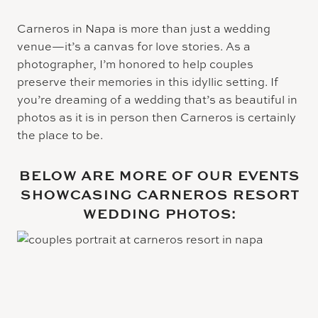
Carneros in Napa is more than just a wedding
venue—it’s a canvas for love stories. As a
photographer, I’m honored to help couples
preserve their memories in this idyllic setting. If
you’re dreaming of a wedding that’s as beautiful in
photos as it is in person then Carneros is certainly
the place to be.
BELOW ARE MORE OF OUR EVENTS
SHOWCASING CARNEROS RESORT
WEDDING PHOTOS: