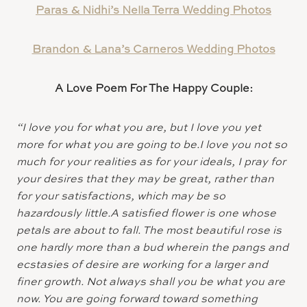
Paras & Nidhi’s Nella Terra Wedding Photos
Brandon & Lana’s Carneros Wedding Photos
A Love Poem For The Happy Couple:
“I love you for what you are, but I love you yet
more for what you are going to be.I love you not so
much for your realities as for your ideals, I pray for
your desires that they may be great, rather than
for your satisfactions, which may be so
hazardously little.A satisfied flower is one whose
petals are about to fall. The most beautiful rose is
one hardly more than a bud wherein the pangs and
ecstasies of desire are working for a larger and
finer growth. Not always shall you be what you are
now. You are going forward toward something