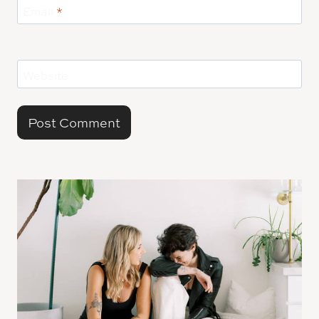
Email
*
Website