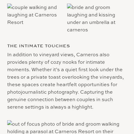
THE INTIMATE TOUCHES
In addition to vineyard views, Carneros also
provides plenty of cozy nooks for intimate
moments. Whether it’s a quiet first look under the
trees or a private toast overlooking the vineyards,
these spaces create heartfelt opportunities for
photojournalistic photography. Capturing the
genuine connection between couples in such
serene settings is always a highlight.