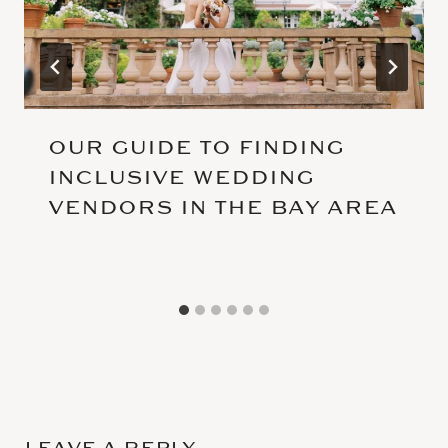
OUR GUIDE TO FINDING
INCLUSIVE WEDDING
VENDORS IN THE BAY AREA
LEAVE A REPLY