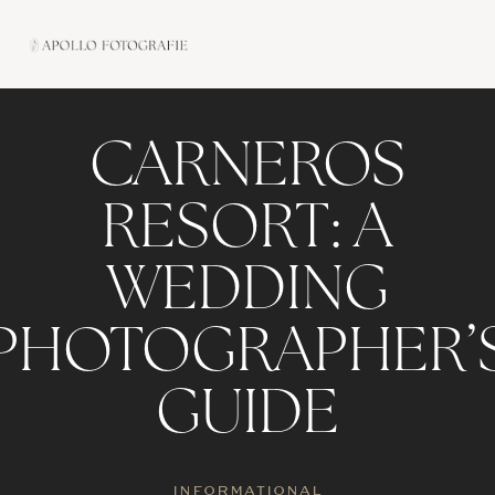
Skip
to
content
CARNEROS
RESORT: A
WEDDING
PHOTOGRAPHER’
GUIDE
INFORMATIONAL