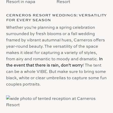
CERNEROS RESORT WEDDINGS: VERSATILITY
FOR EVERY SEASON
Whether you’re planning a spring celebration
surrounded by fresh blooms or a fall wedding
framed by vibrant autumnal hues, Carneros offers
year-round beauty. The versatility of the space
makes it ideal for capturing a variety of styles,
from airy and romantic to moody and dramatic.
In
the event that there is rain, don’t worry
! The tent
can be a whole VIBE. But make sure to bring some
black, white or clear umbrellas to capture some fun
couples portraits.