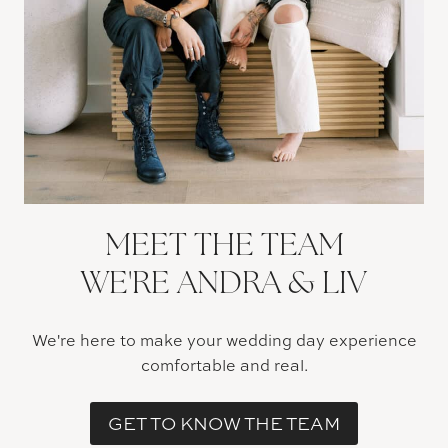
MEET THE TEAM
WE'RE ANDRA & LIV
We're here to make your wedding day experience
comfortable and real.
GET TO KNOW THE TEAM