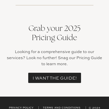
Grab your 2025
Pricing Guide
Looking for a comprehensive guide to our
services? Look no further! Snag our Pricing Guide
to learn more.
I WANT THE GUIDE!
PRIVACY POLICY | TERMS AND CONDITIONS | © 2024