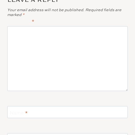
Your email address will not be published.
Required fields are
marked
*
Comment
*
Name
*